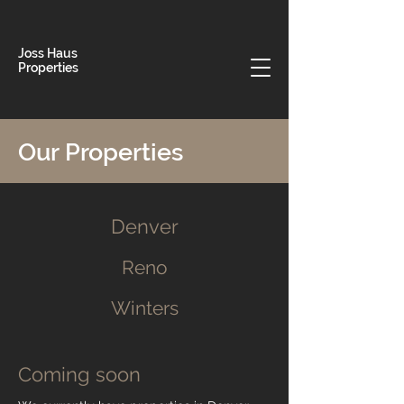
Joss Haus
Properties
Our Properties
Denver
Reno
Winters
Coming soon