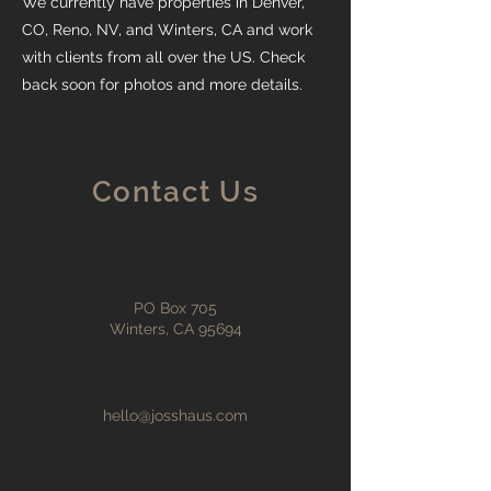
We currently have properties in Denver,
CO, Reno, NV, and Winters, CA and work
with clients from all over the US. Check
back soon for photos and more details.
Contact Us
PO Box 705
Winters, CA 95694
hello@josshaus.com