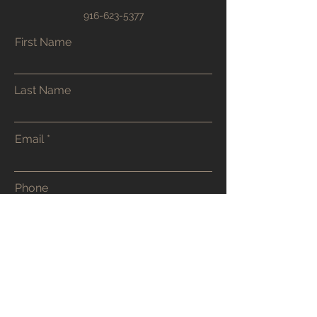
916-623-5377
First Name
Last Name
Email
Phone
Address
Submit